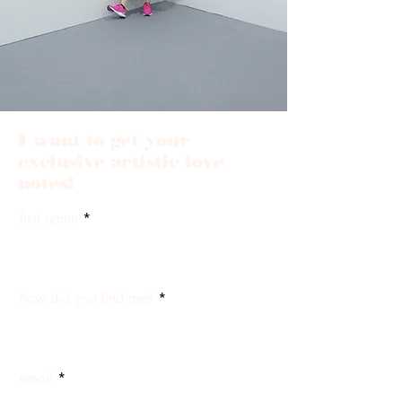
I want to get your
exclusive artistic love
notes!
first name
how did you find me?
email