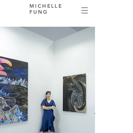
MICHELLE
FUNG