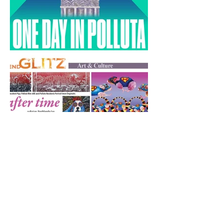
One Day in Polluta