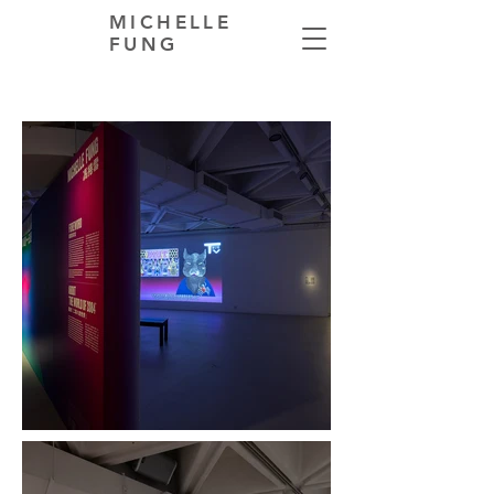
MICHELLE
FUNG