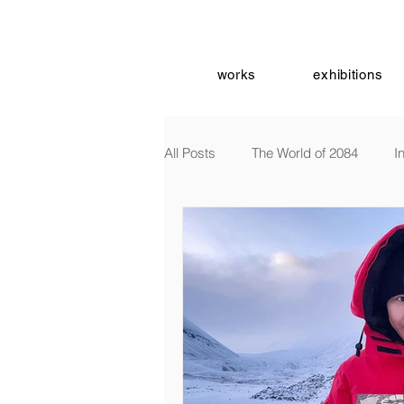
works
exhibitions
All Posts
The World of 2084
I