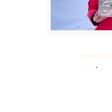
I want t
first name