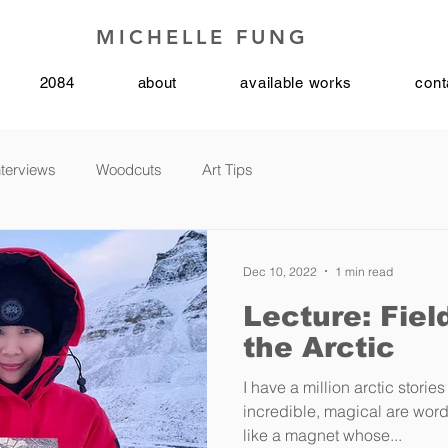
MICHELLE FUNG
2084
about
available works
cont
nterviews
Woodcuts
Art Tips
Dec 10, 2022
1 min read
Lecture: Fiel
the Arctic
I have a million arctic stories
incredible, magical are words
like a magnet whose...