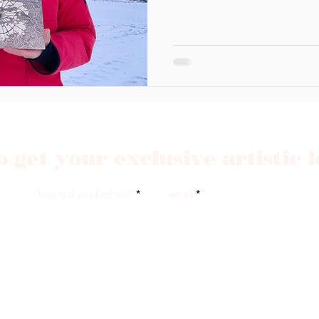
o get your exclusive artistic 
how did you find me?
email