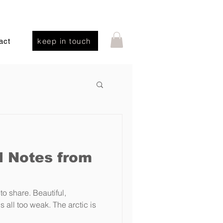
keep in touch
act
d Notes from
 to share. Beautiful,
 all too weak. The arctic is