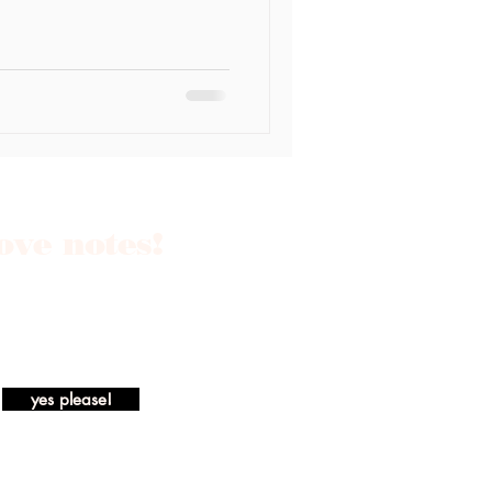
love notes!
yes please!