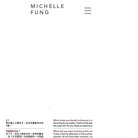
MICHELLE
FUNG