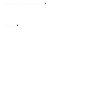
how did you find me?
email
yes please!
contact:
michelleksfung(at)gmail.co
m