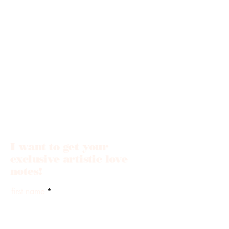
I want to get your
exclusive artistic love
notes!
first name