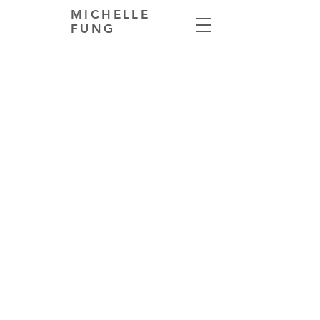
MICHELLE
FUNG