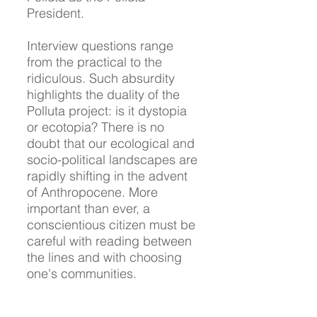
President.
Interview questions range
from the practical to the
ridiculous. Such absurdity
highlights the duality of the
Polluta project: is it dystopia
or ecotopia? There is no
doubt that our ecological and
socio-political landscapes are
rapidly shifting in the advent
of Anthropocene. More
important than ever, a
conscientious citizen must be
careful with reading between
the lines and with choosing
one's communities.
Based on the interviewees'