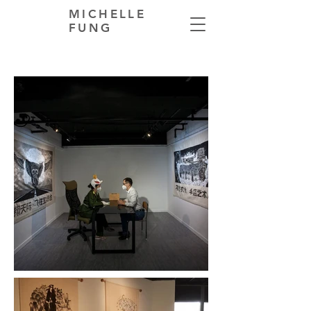
MICHELLE
FUNG