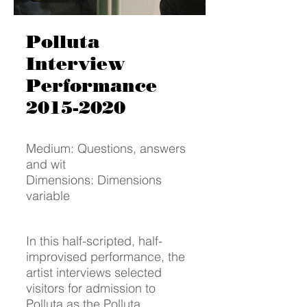
Polluta
Interview
Performance
2015-2020
Medium: Questions, answers
and wit
Dimensions: Dimensions
variable
In this half-scripted, half-
improvised performance, the
artist interviews selected
visitors for admission to
Polluta as the Polluta