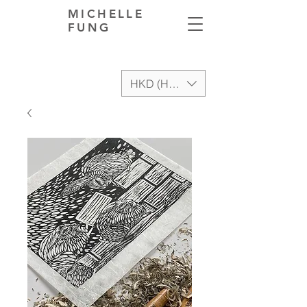
MICHELLE
FUNG
HKD (HK$)