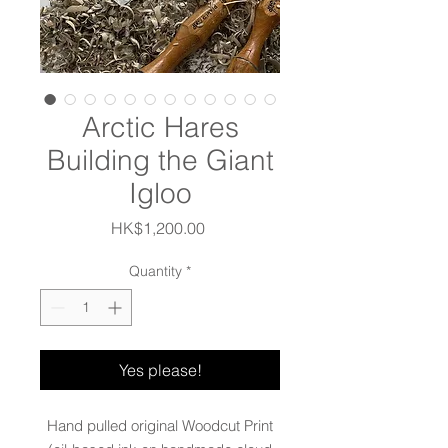
Arctic Hares
Building the Giant
Igloo
Price
HK$1,200.00
Quantity
*
Yes please!
Hand pulled original Woodcut Print