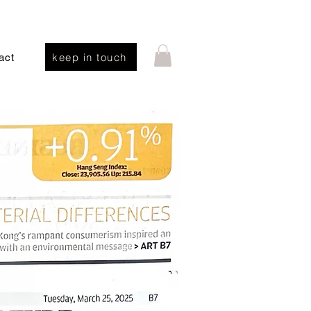
keep in touch
act