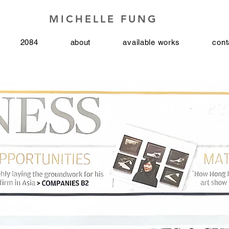
MICHELLE FUNG
2084
about
available works
cont