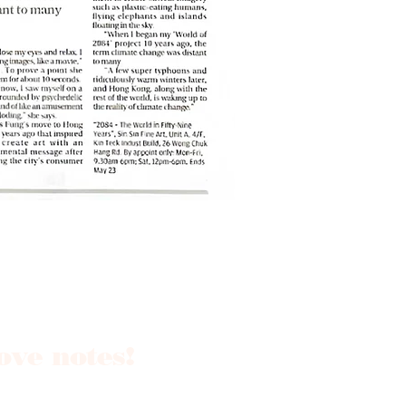
love notes!