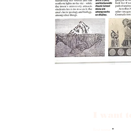
I want t
first name