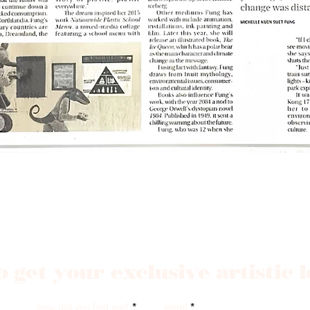
o get your exclusive artistic 
how did you find me?
email