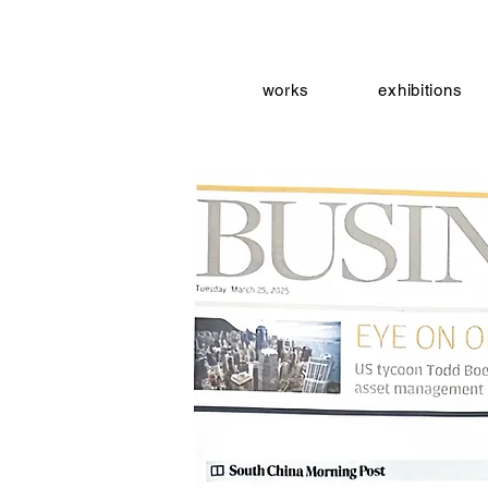
works
exhibitions