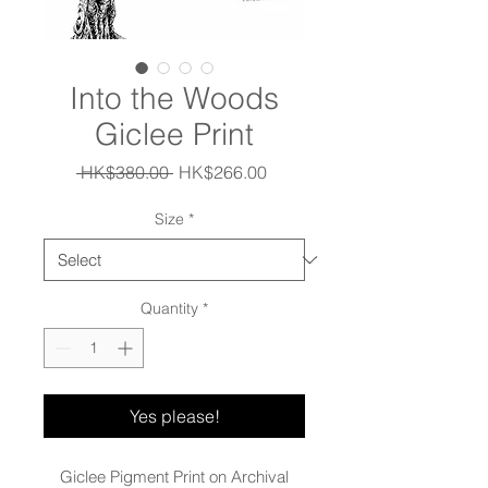
Into the Woods
Giclee Print
Regular
Sale
 HK$380.00 
HK$266.00
Price
Price
Size
*
Quantity
*
Yes please!
Giclee Pigment Print on Archival