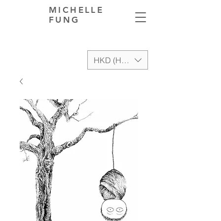
MICHELLE
FUNG
HKD (HK$)