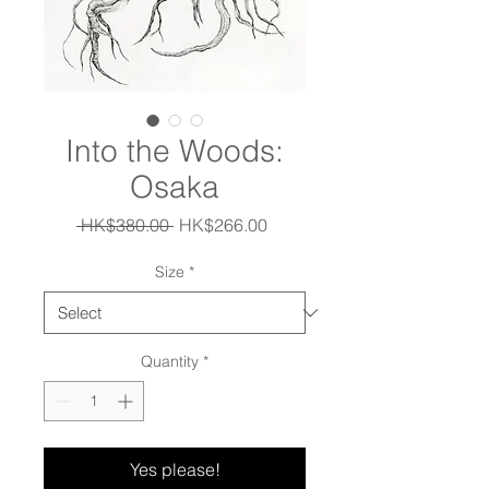
Into the Woods:
Osaka
Regular
Sale
 HK$380.00 
HK$266.00
Price
Price
Size
*
Quantity
*
Yes please!