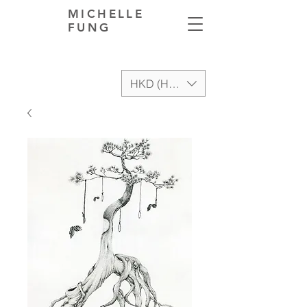
MICHELLE
FUNG
HKD (HK$)