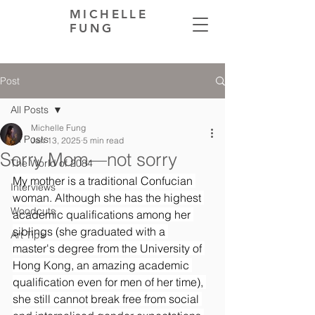
MICHELLE
FUNG
Post
All Posts
Michelle Fung
All Posts
Jan 13, 2025
5 min read
Sorry Mom—not sorry
The World of 2084
My mother is a traditional Confucian 
Interviews
woman. Although she has the highest 
Woodcuts
academic qualifications among her 
siblings (she graduated with a 
Art Tips
master's degree from the University of 
Hong Kong, an amazing academic 
qualification even for men of her time), 
she still cannot break free from social 