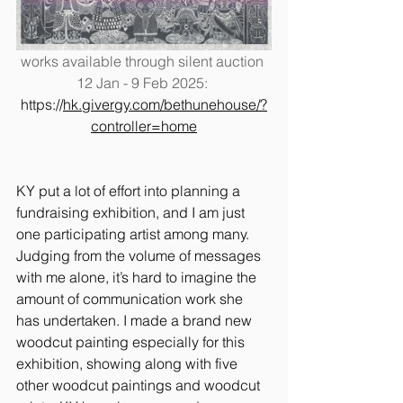
works available through silent auction 
12 Jan - 9 Feb 2025: 
https://
hk.givergy.com/bethunehouse/?
controller=home
KY put a lot of effort into planning a 
fundraising exhibition, and I am just 
one participating artist among many. 
Judging from the volume of messages 
with me alone, it’s hard to imagine the 
amount of communication work she 
has undertaken. I made a brand new 
woodcut painting especially for this 
exhibition, showing along with five 
other woodcut paintings and woodcut 