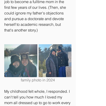
job to become a fulltime mom in the 
first few years of our lives. (Then, she 
could ignore my father's objections 
and pursue a doctorate and devote 
herself to academic research, but 
that's another story.)
family photo in 2024
My childhood felt whole, I responded. I 
can't tell you how much I loved my 
mom all dressed up to go to work every 