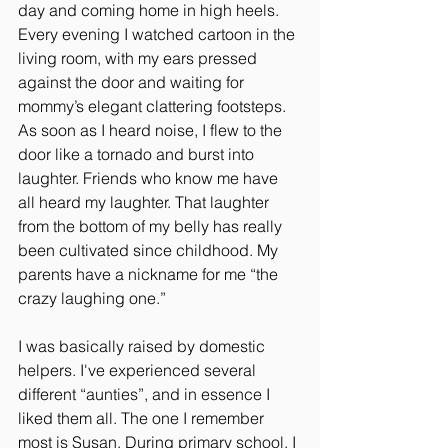
day and coming home in high heels. 
Every evening I watched cartoon in the 
living room, with my ears pressed 
against the door and waiting for 
mommy’s elegant clattering footsteps. 
As soon as I heard noise, I flew to the 
door like a tornado and burst into 
laughter. Friends who know me have 
all heard my laughter. That laughter 
from the bottom of my belly has really 
been cultivated since childhood. My 
parents have a nickname for me “the 
crazy laughing one.”
I was basically raised by domestic 
helpers. I've experienced several 
different “aunties”, and in essence I 
liked them all. The one I remember 
most is Susan. During primary school, I 