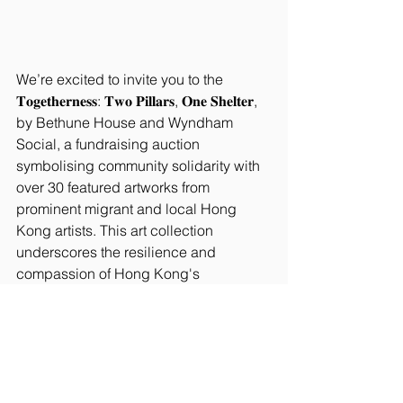
We’re excited to invite you to the 
𝐓𝐨𝐠𝐞𝐭𝐡𝐞𝐫𝐧𝐞𝐬𝐬: 𝐓𝐰𝐨 𝐏𝐢𝐥𝐥𝐚𝐫𝐬, 𝐎𝐧𝐞 𝐒𝐡𝐞𝐥𝐭𝐞𝐫, 
by Bethune House and Wyndham 
Social, a fundraising auction 
symbolising community solidarity with 
over 30 featured artworks from 
prominent migrant and local Hong 
Kong artists. This art collection 
underscores the resilience and 
compassion of Hong Kong's 
communities. The auction would allow 
this essential shelter to stay in 
operation when met with the generous 
support across sectors.