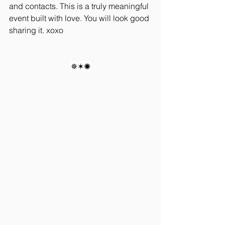
and contacts. This is a truly meaningful 
event built with love. You will look good 
sharing it. xoxo
✵✶✺