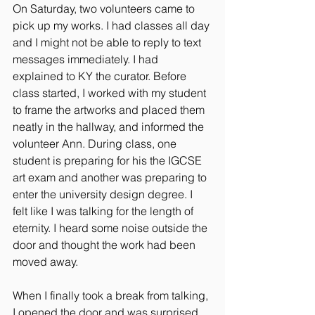
On Saturday, two volunteers came to 
pick up my works. I had classes all day 
and I might not be able to reply to text 
messages immediately. I had 
explained to KY the curator. Before 
class started, I worked with my student 
to frame the artworks and placed them 
neatly in the hallway, and informed the 
volunteer Ann. During class, one 
student is preparing for his the IGCSE 
art exam and another was preparing to 
enter the university design degree. I 
felt like I was talking for the length of 
eternity. I heard some noise outside the 
door and thought the work had been 
moved away.
When I finally took a break from talking, 
I opened the door and was surprised 