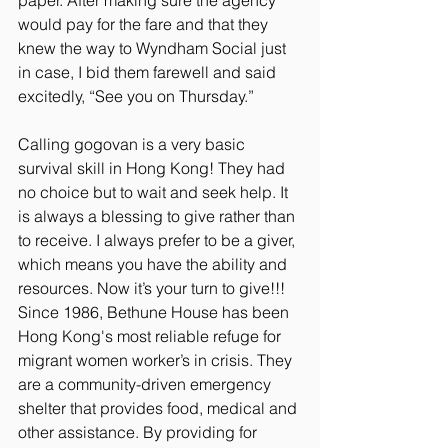
paper. After making sure the agency 
would pay for the fare and that they 
knew the way to Wyndham Social just 
in case, I bid them farewell and said 
excitedly, “See you on Thursday.”
Calling gogovan is a very basic 
survival skill in Hong Kong! They had 
no choice but to wait and seek help. It 
is always a blessing to give rather than 
to receive. I always prefer to be a giver, 
which means you have the ability and 
resources. Now it’s your turn to give!!!
Since 1986, Bethune House has been 
Hong Kong's most reliable refuge for 
migrant women worker’s in crisis. They 
are a community-driven emergency 
shelter that provides food, medical and 
other assistance. By providing for 