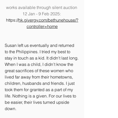
works available through silent auction 
12 Jan - 9 Feb 2025: 
https://
hk.givergy.com/bethunehouse/?
controller=home
Susan left us eventually and returned 
to the Philippines. I tried my best to 
stay in touch as a kid. It didn't last long. 
When I was a child, I didn’t know the 
great sacrifices of these women who 
lived far away from their hometowns, 
children, husbands and friends. I just 
took them for granted as a part of my 
life. Nothing is a given. For our lives to 
be easier, their lives turned upside 
down.