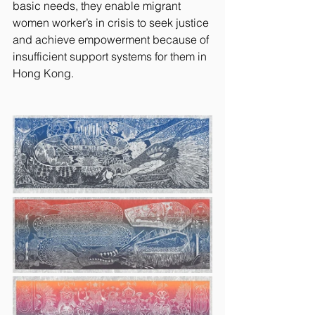
basic needs, they enable migrant 
women worker’s in crisis to seek justice 
and achieve empowerment because of 
insufficient support systems for them in 
Hong Kong.