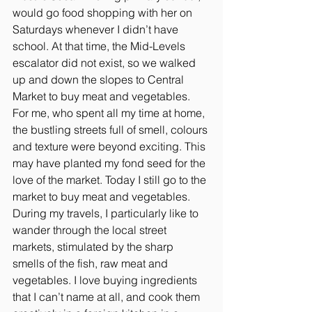
would go food shopping with her on 
Saturdays whenever I didn’t have 
school. At that time, the Mid-Levels 
escalator did not exist, so we walked 
up and down the slopes to Central 
Market to buy meat and vegetables. 
For me, who spent all my time at home, 
the bustling streets full of smell, colours 
and texture were beyond exciting. This 
may have planted my fond seed for the 
love of the market. Today I still go to the 
market to buy meat and vegetables. 
During my travels, I particularly like to 
wander through the local street 
markets, stimulated by the sharp 
smells of the fish, raw meat and 
vegetables. I love buying ingredients 
that I can’t name at all, and cook them 