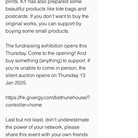
prints. KY has also prepared some 
beautiful products like tote bags and 
postcards. If you don’t want to buy the 
original works, you can support by 
buying some small products.
The fundraising exhibition opens this 
Thursday. Come to the opening! And 
buy something (anything) to support. If 
you’re unable to come in person, the 
silent auction opens on Thursday 13 
Jan 2025.
https://hk.givergy.com/bethunehouse/?
controller=home
Last but not least, don’t underestimate 
the power of your network, please 
share this event with your own friends 