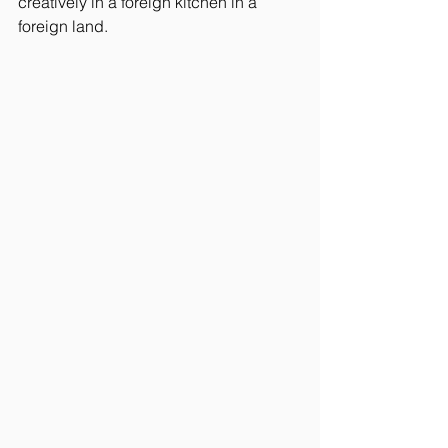
creatively in a foreign kitchen in a 
foreign land.