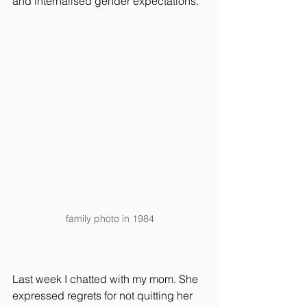
and internalised gender expectations.
family photo in 1984
Last week I chatted with my mom. She 
expressed regrets for not quitting her 