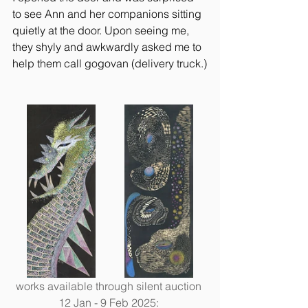
to see Ann and her companions sitting 
quietly at the door. Upon seeing me, 
they shyly and awkwardly asked me to 
help them call gogovan (delivery truck.)
works available through silent auction 
12 Jan - 9 Feb 2025: 