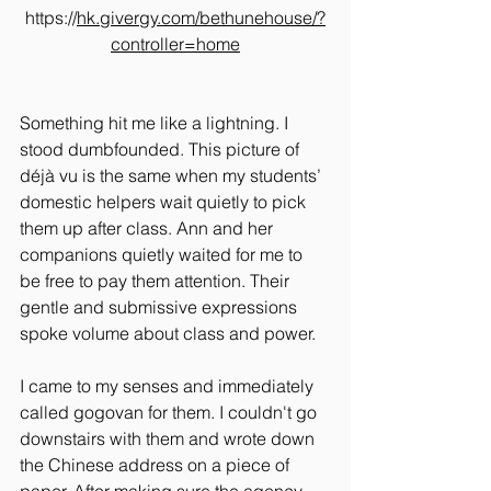
https://
hk.givergy.com/bethunehouse/?
controller=home
Something hit me like a lightning. I 
stood dumbfounded. This picture of 
déjà vu is the same when my students’ 
domestic helpers wait quietly to pick 
them up after class. Ann and her 
companions quietly waited for me to 
be free to pay them attention. Their 
gentle and submissive expressions 
spoke volume about class and power.
I came to my senses and immediately 
called gogovan for them. I couldn't go 
downstairs with them and wrote down 
the Chinese address on a piece of 