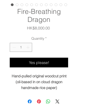
Fire-Breathing
Dragon
Price
HK$8,000.00
Quantity
*
Yes please!
Hand-pulled original woodcut print
(oil-based in on cloud dragon
handmade rice paper)
Image size:
36.5x13” / 93x33cm
Paper size:
42x18.5” / 107x47cm
Edition
9+2