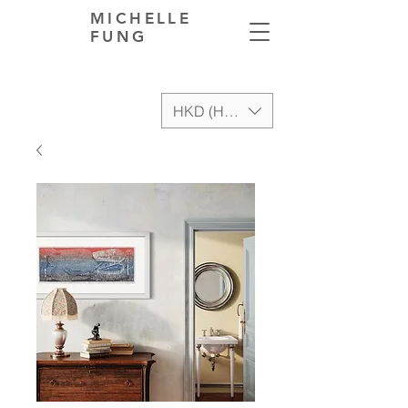
MICHELLE
FUNG
HKD (HK$)