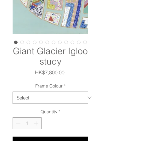
Giant Glacier Igloo
study
Price
HK$7,800.00
Frame Colour
*
Quantity
*