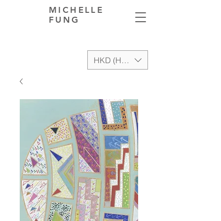
MICHELLE
FUNG
HKD (HK$)